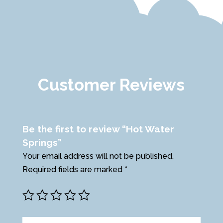
Customer Reviews
Be the first to review “Hot Water
Springs”
Your email address will not be published.
Required fields are marked
*