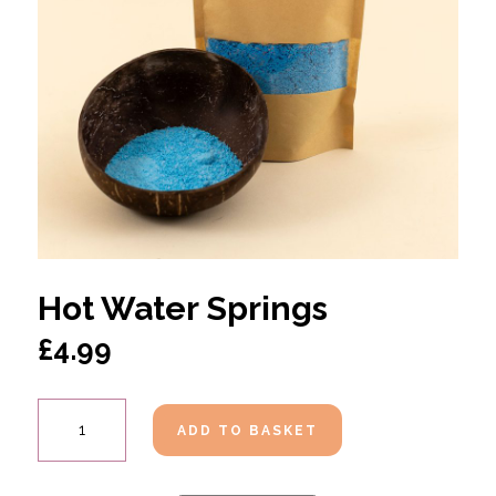
Hot Water Springs
£
4.99
HOT
ADD TO BASKET
WATER
SPRINGS