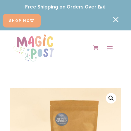
Free Shipping on Orders Over £50
M
SHOP NOW