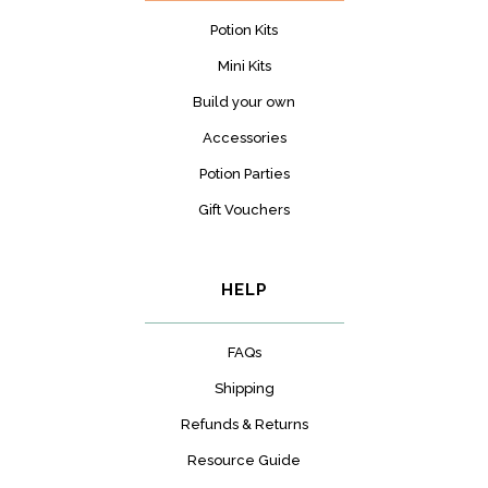
Potion Kits
Mini Kits
Build your own
Accessories
Potion Parties
Gift Vouchers
HELP
FAQs
Shipping
Refunds & Returns
Resource Guide