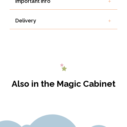
Important Info
Delivery
Also in the Magic Cabinet