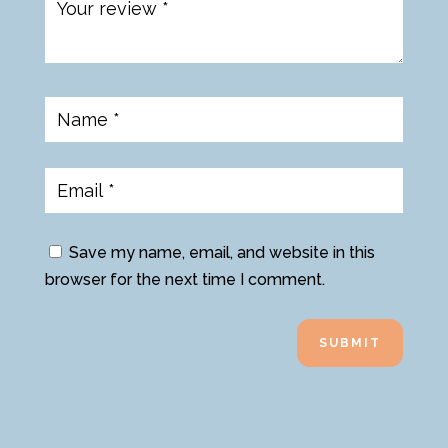
Save my name, email, and website in this
browser for the next time I comment.
SUBMIT