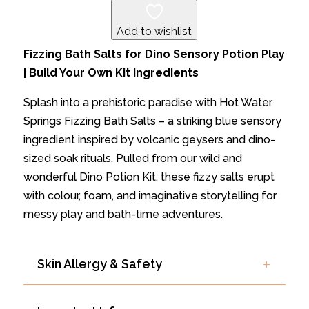
QUANTITY
Add to wishlist
Fizzing Bath Salts for Dino Sensory Potion Play
| Build Your Own Kit Ingredients
Splash into a prehistoric paradise with Hot Water
Springs Fizzing Bath Salts – a striking blue sensory
ingredient inspired by volcanic geysers and dino-
sized soak rituals. Pulled from our wild and
wonderful Dino Potion Kit, these fizzy salts erupt
with colour, foam, and imaginative storytelling for
messy play and bath-time adventures.
Skin Allergy & Safety