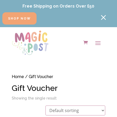
Free Shipping on Orders Over £50
M
SHOP NOW
Home
/ Gift Voucher
Gift Voucher
Showing the single result