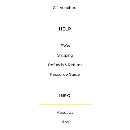
Gift Vouchers
HELP
FAQs
Shipping
Refunds & Returns
Resource Guide
INFO
About Us
Blog